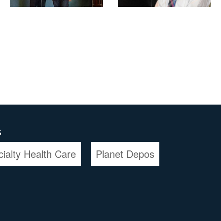
s
cialty Health Care
Planet Depos