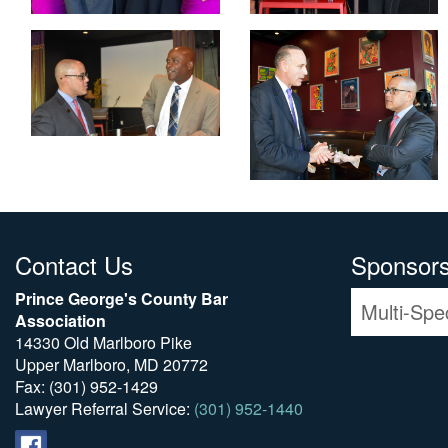
Contact Us
Sponsor
Prince George's County Bar
Multi-Spe
Association
14330 Old Marlboro Pike
Upper Marlboro, MD 20772
Fax: (301) 952-1429
Lawyer Referral Service:
(301) 952-1440