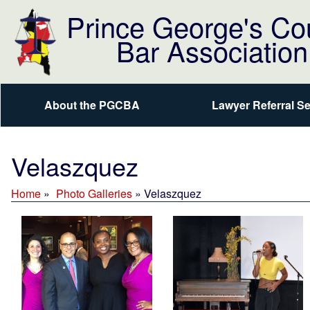
Prince George's Co
Bar Association
About the PGCBA
Lawyer Referral Se
Velaszquez
Home
Photo Galleries
»
Velaszquez