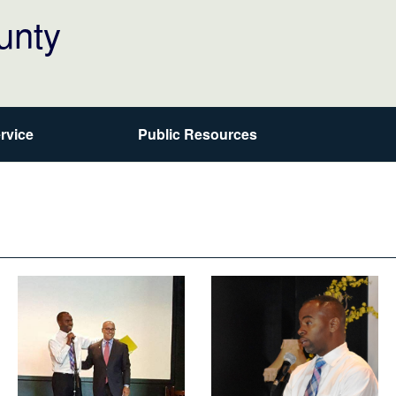
unty
rvice
Public Resources