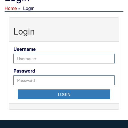
Home
Login
Login
Username
Password