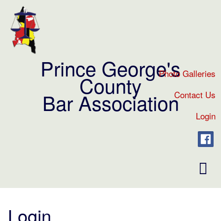
Prince George's
Photo Galleries
County
Contact Us
Bar Association
Login
Toggl
naviga
Login