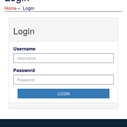
Home
Login
Login
Username
Password